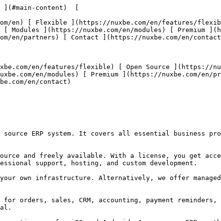
 ](#main-content)  [   

 [ Modules ](https://nuxbe.com/en/modules) [ Premium ](
om/en/partners) [ Contact ](https://nuxbe.com/en/contact
uxbe.com/en/modules) [ Premium ](https://nuxbe.com/en/pr
be.com/en/contact) 

essional support, hosting, and custom development. 

al. 
