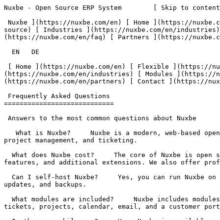
Nuxbe - Open Source ERP System        [ Skip to content
 Nuxbe ](https://nuxbe.com/en) [ Home ](https://nuxbe.com/en) [ Flexible ](https://nuxbe.com/en/features/flexible) [ Open Source ](https://nuxbe.com/en/features/open-
source) [ Industries ](https://nuxbe.com/en/industries)
(https://nuxbe.com/en/faq) [ Partners ](https://nuxbe.c
  EN   DE  

 [ Home ](https://nuxbe.com/en) [ Flexible ](https://nuxbe.com/en/features/flexible) [ Open Source ](https://nuxbe.com/en/features/open-source) [ Industries ]
(https://nuxbe.com/en/industries) [ Modules ](https://n
(https://nuxbe.com/en/partners) [ Contact ](https://nux
 Frequently Asked Questions 

============================

 Answers to the most common questions about Nuxbe

   What is Nuxbe?     Nuxbe is a modern, web-based open source ERP system. It covers all essential business processes – from order management and CRM to accounting, 
project management, and ticketing. 

  What does Nuxbe cost?     The core of Nuxbe is open source and freely available. With a license, you get access to premium packages such as DATEV export, AI 
features, and additional extensions. We also offer prof
  Can I self-host Nuxbe?     Yes, you can run Nuxbe on your own infrastructure. Alternatively, we offer managed cloud hosting where we take care of operations, 
updates, and backups. 

  What modules are included?     Nuxbe includes modules for orders, sales, CRM, accounting, payment reminders, product information management, human resources, tasks, 
tickets, projects, calendar, email, and a customer port