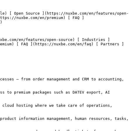
https://nuxbe.com/en/premium) [ FAQ ]
) 

emium) [ FAQ ](https://nuxbe.com/en/faq) [ Partners ]