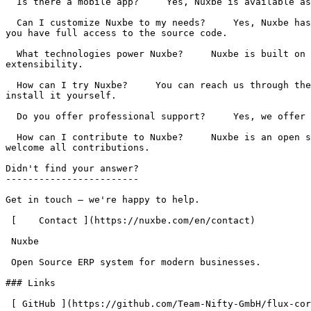
  Is there a mobile app?     Yes, Nuxbe is available as a native app for iOS and Android. Access your ERP on the go, manage orders, and handle tickets from anywhere. 

  Can I customize Nuxbe to my needs?     Yes, Nuxbe has a modular architecture and can be extended through plugins and custom development. As open source software, 
you have full access to the source code. 

  What technologies power Nuxbe?     Nuxbe is built on Laravel, Livewire, and Tailwind CSS. The architecture is modern, performant, and designed for easy 
extensibility. 

  How can I try Nuxbe?     You can reach us through the contact form to schedule a demo. Alternatively, you can download the source code directly from GitHub and 
install it yourself. 

  Do you offer professional support?     Yes, we offer professional support, training, and custom development. Contact us for a free quote. 

  How can I contribute to Nuxbe?     Nuxbe is an open source project on GitHub. You can report bugs, submit feature requests, or contribute directly to the code. We 
welcome all contributions. 

Didn't find your answer?

------------------------

Get in touch – we're happy to help.

 [    Contact ](https://nuxbe.com/en/contact) 

 Nuxbe 

 Open Source ERP system for modern businesses.

### Links

 [ GitHub ](https://github.com/Team-Nifty-GmbH/flux-core) [ Contact ](https://nuxbe.com/en/contact) 
