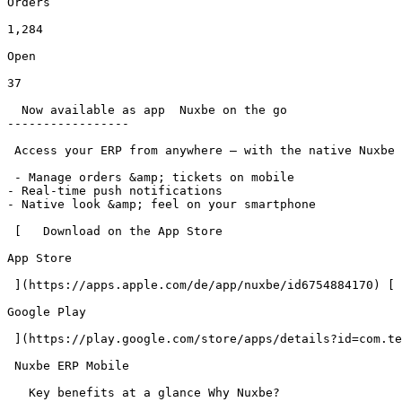
Orders

1,284

Open

37

  Now available as app  Nuxbe on the go 

-----------------

 Access your ERP from anywhere – with the native Nuxbe app for iOS and Android.

 - Manage orders &amp; tickets on mobile

- Real-time push notifications

- Native look &amp; feel on your smartphone

 [   Download on the App Store

App Store

 ](https://apps.apple.com/de/app/nuxbe/id6754884170) [   Get it on Google Play

Google Play

 ](https://play.google.com/store/apps/details?id=com.teamnifty.nuxbe) 

 Nuxbe ERP Mobile

   Key benefits at a glance Why Nuxbe? 
