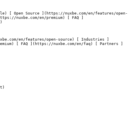
https://nuxbe.com/en/premium) [ FAQ ]
) 

emium) [ FAQ ](https://nuxbe.com/en/faq) [ Partners ]