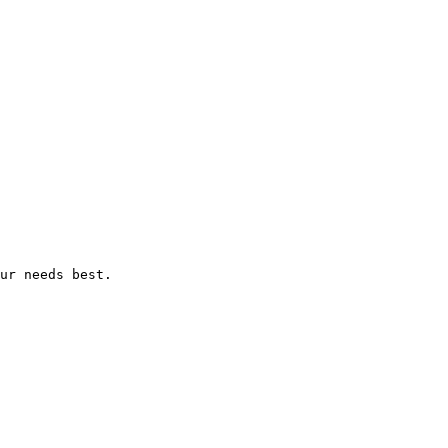
ur needs best.
