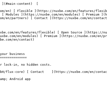
 ](#main-content)  [   

 [ Modules ](https://nuxbe.com/en/modules) [ Premium ](
om/en/partners) [ Contact ](https://nuxbe.com/en/contact
uxbe.com/en/modules) [ Premium ](https://nuxbe.com/en/pr
be.com/en/contact) 

==============
