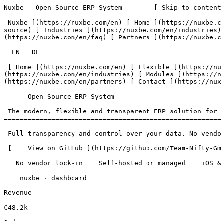
Nuxbe - Open Source ERP System        [ Skip to content
 Nuxbe ](https://nuxbe.com/en) [ Home ](https://nuxbe.com/en) [ Flexible ](https://nuxbe.com/en/features/flexible) [ Open Source ](https://nuxbe.com/en/features/open-
source) [ Industries ](https://nuxbe.com/en/industries)
(https://nuxbe.com/en/faq) [ Partners ](https://nuxbe.c
  EN   DE  

 [ Home ](https://nuxbe.com/en) [ Flexible ](https://nuxbe.com/en/features/flexible) [ Open Source ](https://nuxbe.com/en/features/open-source) [ Industries ]
(https://nuxbe.com/en/industries) [ Modules ](https://n
(https://nuxbe.com/en/partners) [ Contact ](https://nux
      Open Source ERP System  

 The modern, flexible and transparent ERP solution for your business 

=======================================================
 Full transparency and control over your data. No vendor lock-in, no hidden costs.

 [    View on GitHub ](https://github.com/Team-Nifty-GmbH/flux-core) [ Contact    ](https://nuxbe.com/en/contact) 

   No vendor lock-in    Self-hosted or managed    iOS &amp; Android app  

    nuxbe · dashboard 

Revenue

€48.2k
