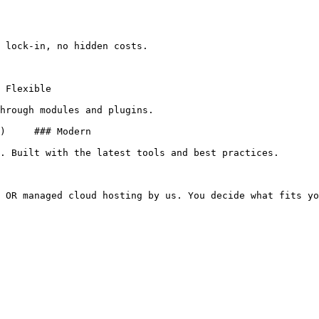
 lock-in, no hidden costs.

hrough modules and plugins.

. Built with the latest tools and best practices.

 OR managed cloud hosting by us. You decide what fits yo