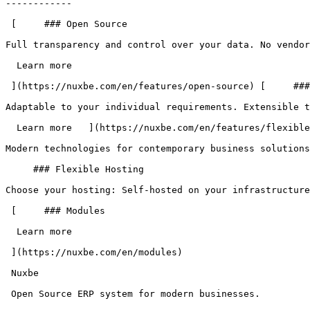
------------

 [     ### Open Source

Full transparency and control over your data. No vendor
  Learn more   

 ](https://nuxbe.com/en/features/open-source) [     ### Flexible

Adaptable to your individual requirements. Extensible t
  Learn more   ](https://nuxbe.com/en/features/flexible)     ### Modern

Modern technologies for contemporary business solutions
     ### Flexible Hosting

Choose your hosting: Self-hosted on your infrastructure
 [     ### Modules

  Learn more   

 ](https://nuxbe.com/en/modules) 

 Nuxbe 

 Open Source ERP system for modern businesses.
