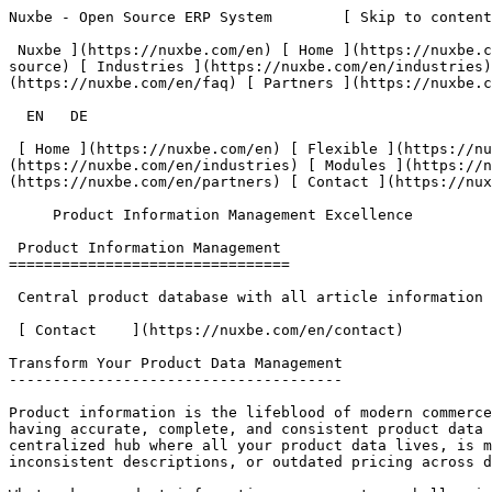
Nuxbe - Open Source ERP System        [ Skip to content ](#main-content)  [   

 Nuxbe ](https://nuxbe.com/en) [ Home ](https://nuxbe.com/en) [ Flexible ](https://nuxbe.com/en/features/flexible) [ Open Source ](https://nuxbe.com/en/features/open-source) [ Industries ](https://nuxbe.com/en/industries) [ Modules ](https://nuxbe.com/en/modules) [ Premium ](https://nuxbe.com/en/premium) [ FAQ ](https://nuxbe.com/en/faq) [ Partners ](https://nuxbe.com/en/partners) [ Contact ](https://nuxbe.com/en/contact) 

  EN   DE  

 [ Home ](https://nuxbe.com/en) [ Flexible ](https://nuxbe.com/en/features/flexible) [ Open Source ](https://nuxbe.com/en/features/open-source) [ Industries ](https://nuxbe.com/en/industries) [ Modules ](https://nuxbe.com/en/modules) [ Premium ](https://nuxbe.com/en/premium) [ FAQ ](https://nuxbe.com/en/faq) [ Partners ](https://nuxbe.com/en/partners) [ Contact ](https://nuxbe.com/en/contact) 

     Product Information Management Excellence  

 Product Information Management 
================================

 Central product database with all article information and specifications

 [ Contact    ](https://nuxbe.com/en/contact) 

Transform Your Product Data Management
--------------------------------------

Product information is the lifeblood of modern commerce. Whether you're selling through online stores, marketplaces, print catalogs, or physical retail locations, having accurate, complete, and consistent product data is absolutely critical to business success. The Nuxbe PIM (Product Information Management) module provides a centralized hub where all your product data lives, is maintained, and flows seamlessly to every channel where your products are sold. No more scattered spreadsheets, inconsistent descriptions, or outdated pricing across different platforms.

What makes product information management so challenging is the sheer complexity and volume of data involved. A single product might have dozens of attributes—technical specifications, marketing descriptions in multiple languages, pricing for different markets, multiple images and videos, certifications and compliance documents, inventory information, supplier details, and more. When you multiply this by hundreds or thousands of products, managing this information without a proper system becomes impossible. Manual processes lead to errors, inconsistencies, and outdated information that damage customer experience and hurt sales.

Nuxbe PIM transforms product data management from a chaotic, error-prone process into an organized, efficient operation. All product information is stored in a single, authoritative database that serves as the source of truth for your entire organization. Marketing teams can enrich product descriptions and manage imagery, while operations teams maintain pricing and inventory data, and sales teams access up-to-date product information for quotes and presentations. The system ensures everyone works with the same accurate data while enabling different teams to focus on their specific responsibilities.

 Key FeaturesKey Features
------------

Powerful tools designed to manage your product information efficiently

### Centralized Product Data Hub

 At the core of Nuxbe PIM is a robust product database that serves as the single source of truth for all product information across your organization. Every product has a complete record containing all the attributes, media, documents, and metadata needed to sell it effectively. The system supports unlimited custom attributes, allowing you to capture whatever information matters for your specific products and industry—whether that's technical specifications for electronics, fabric composition for apparel, ingredients for food products, or dimensions and materials for furniture.

 The data model is flexible enough to handle any product complexity while maintaining organization and accessibility. Products can be organized into hierarchical categories and tagged with multiple classifications, making them easy to find and manage even in catalogs with tens of thousands of SKUs. The system tracks complete product lifecycles from introduction through discontinuation, maintaining historical data for analysis and audit purposes. Version control ensures you can track changes to product information over time, see who made updates, and even roll back to previous versions if needed.

### Advanced Variant Management

 Many products come in multiple variants—different sizes, colors, materials, configurations, or combinations thereof. Managing these variants efficiently is critical to avoiding data duplication and maintenance nightmares. Nuxbe PIM provides sophisticated variant management where you define master products with their common attributes, then specify variant dimensions (like size and color) and the specific options for each dimension. The system automatically generates all possible combinations or lets you manually control which variants actually exist.

 Each variant can have its own unique attributes where needed—a different SKU, specific pricing, unique images, distinct inventory levels—while automatically inheriting common attributes from the master product. This inheritance model means when you update a shared attribute like a product description or certification document, all variants automatically receive the update. You don't need to manually update dozens or hundreds of variant records. The system also supports complex configurations where products can be customized with multiple option sets, perfect for businesses offering highly configurable products where customers select specific features during purchase.

### Multi-Language Product Information

 For businesses selling in multiple markets, providing product information in customers' native languages is essential. Nuxbe PIM provides comprehensive multi-language support, allowing you to maintain product names, descriptions, marketing copy, specifications, and even attribute labels in as many languages as needed. Each language version is stored alongside the product record, making it easy to see which translations exist and which still need to be created. The system can show missing translations, helping you identify gaps in your international product data.

 The multi-language system is intelligent about inheritance and fallbacks. If a translation doesn't exist for a specific language, the system can automatically fall back to a default language, ensuring customers always see some product information rather than blank fields. You can also define language-specific attributes where certain information only applies to specific markets—for example, regulatory information that differs by country or region-specific sizing conventions. This flexibility ensures your product data is both globally consistent and locally relevant, supporting effective international commerce.

### Rich Media Management

 In today's visual commerce environment, product images, videos, and documents are just as important as text descriptions. Nuxbe PIM inc